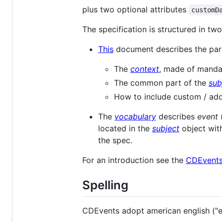
plus two optional attributes
customD
The specification is structured in tw
This
document describes the par
The
context
, made of manda
The common part of the
sub
How to include custom / add
The
vocabulary
describes
event 
located in the
subject
object wit
the spec.
For an introduction see the
CDEvent
Spelling
CDEvents adopt american english ("en_