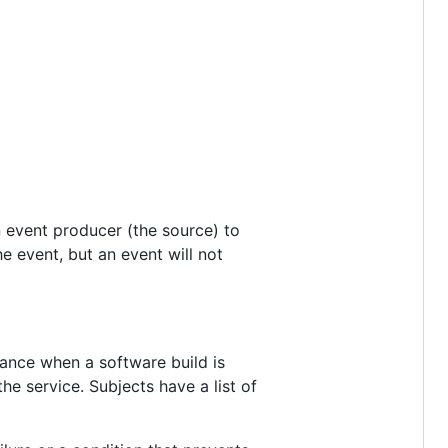
n event producer (the source) to
 event, but an event will not
tance when a software build is
the service. Subjects have a list of