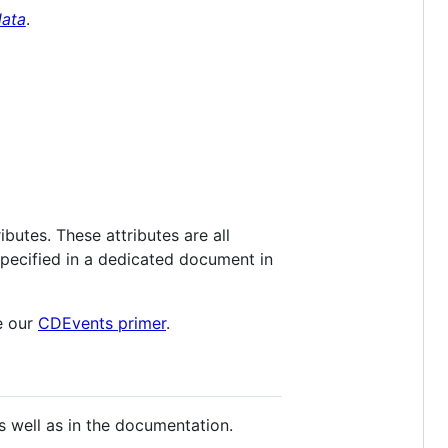
ata
.
ibutes. These attributes are all
specified in a dedicated document in
e our
CDEvents primer
.
s well as in the documentation.