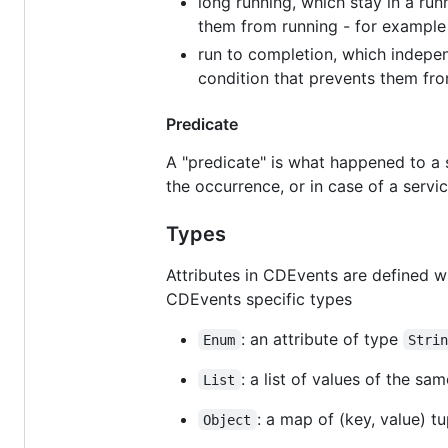
long running, which stay in a run
them from running - for example 
run to completion, which independ
condition that prevents them from
Predicate
A "predicate" is what happened to a s
the occurrence, or in case of a servi
Types
Attributes in CDEvents are defined w
CDEvents specific types
: an attribute of type
Enum
Stri
: a list of values of the sa
List
: a map of (key, value) tu
Object