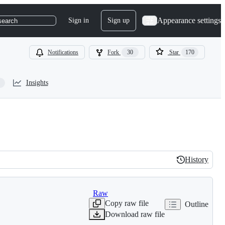
Appearance settings
Sign in
Sign up
search
Notifications
Fork
30
Star
170
Insights
History
History
Raw
Copy raw file
Outline
Download raw file