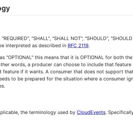
ogy
, "REQUIRED", "SHALL", "SHALL NOT", "SHOULD", "SHOUL
be interpreted as described in
RFC 2119
.
d as "OPTIONAL" this means that it is OPTIONAL for both th
ther words, a producer can choose to include that feature 
eature if it wants. A consumer that does not support that f
eds to be prepared for the situation where a consumer ign
s.
plicable, the terminology used by
CloudEvents
. Specifical