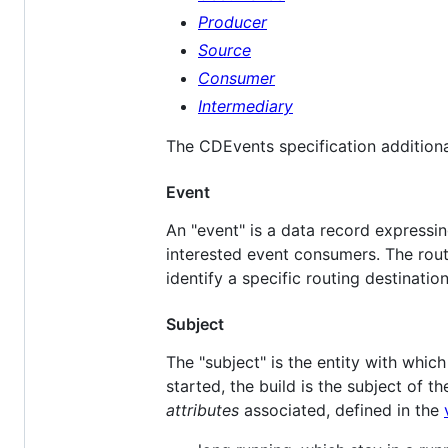
Producer
Source
Consumer
Intermediary
The CDEvents specification additiona
Event
An "event" is a data record expressi
interested event consumers. The rout
identify a specific routing destination
Subject
The "subject" is the entity with whic
started, the build is the subject of t
attributes
associated, defined in the