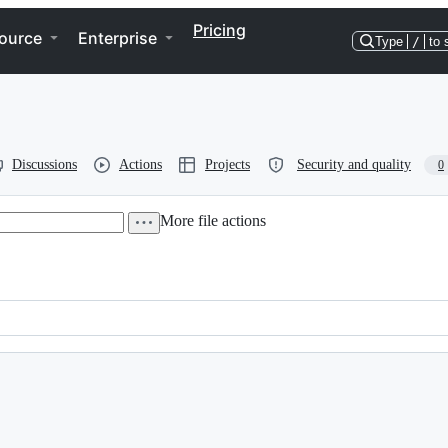
Pricing
ource
Enterprise
Type
/
to 
Discussions
Actions
Projects
Security and quality
0
More file actions