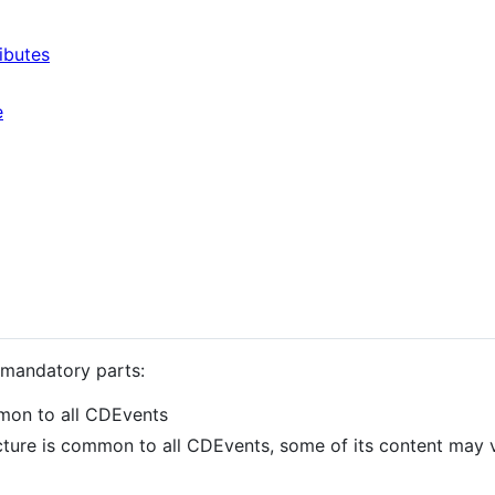
ibutes
e
 mandatory parts:
ommon to all CDEvents
ructure is common to all CDEvents, some of its content may 