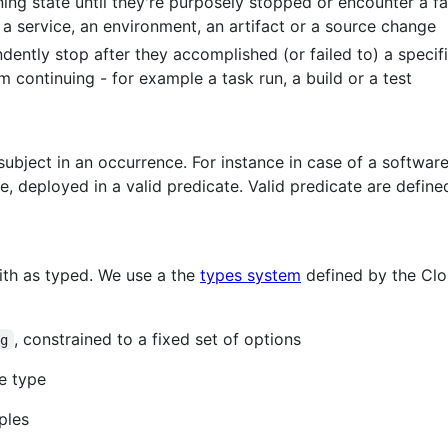
ning state until they're purposely stopped or encounter a fa
a service, an environment, an artifact or a source change
ently stop after they accomplished (or failed to) a specific
 continuing - for example a task run, a build or a test
ubject in an occurrence. For instance in case of a software b
ce, deployed in a valid predicate. Valid predicate are define
ith as typed. We use a the
types system
defined by the Clo
, constrained to a fixed set of options
ng
me type
ples