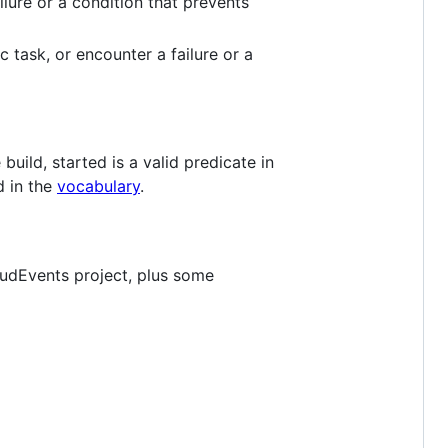
ilure or a condition that prevents
 task, or encounter a failure or a
uild, started is a valid predicate in
d in the
vocabulary
.
udEvents project, plus some