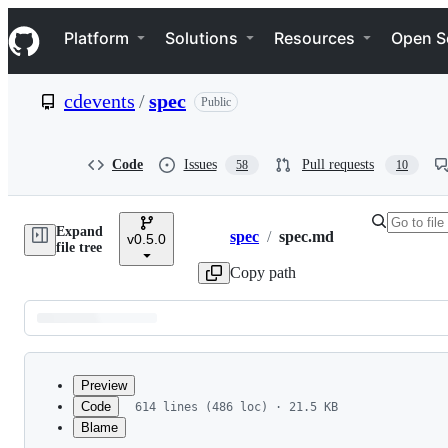
S
Navigation Menu
k
Platform
Solutions
Resources
Open S
i
p
t
cdevents
/
spec
Public
o
c
o
n
Code
Issues
Pull requests
58
10
t
e
n
Expand
t
spec
/
spec.md
v0.5.0
Breadcrumbs
file tree
Copy path
Latest
commit
Preview
Code
614 lines (486 loc) · 21.5 KB
Blame
File