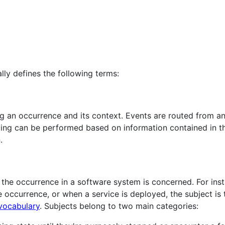
lly defines the following terms:
ng an occurrence and its context. Events are routed from a
ing can be performed based on information contained in the
.
h the occurrence in a software system is concerned. For ins
he occurrence, or when a service is deployed, the subject is 
vocabulary
. Subjects belong to two main categories: