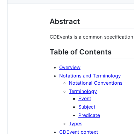
CDEvents
metadata
and
Abstract
controls
CDEvents is a common specification 
Table of Contents
Overview
Notations and Terminology
Notational Conventions
Terminology
Event
Subject
Predicate
Types
CDEvent context