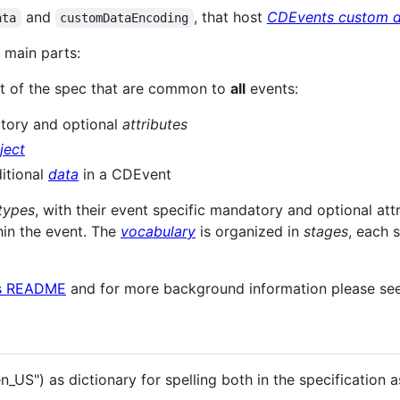
and
, that host
CDEvents custom d
ata
customDataEncoding
o main parts:
t of the spec that are common to
all
events:
tory and optional
attributes
ject
itional
data
in a CDEvent
types
, with their event specific mandatory and optional attr
hin the event. The
vocabulary
is organized in
stages
, each 
s README
and for more background information please se
US") as dictionary for spelling both in the specification a