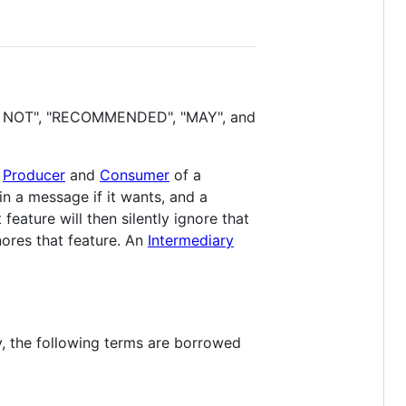
D NOT", "RECOMMENDED", "MAY", and
e
Producer
and
Consumer
of a
in a message if it wants, and a
eature will then silently ignore that
ores that feature. An
Intermediary
ly, the following terms are borrowed