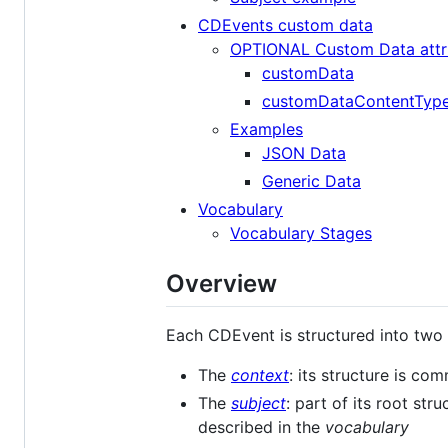
CDEvents custom data
OPTIONAL Custom Data attr
customData
customDataContentTyp
Examples
JSON Data
Generic Data
Vocabulary
Vocabulary Stages
Overview
Each CDEvent is structured into two
The
context
: its structure is c
The
subject
: part of its root st
described in the
vocabulary