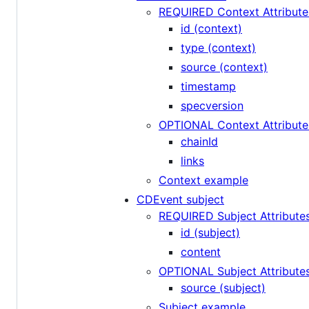
REQUIRED Context Attribute
id (context)
type (context)
source (context)
timestamp
specversion
OPTIONAL Context Attribute
chainId
links
Context example
CDEvent subject
REQUIRED Subject Attribute
id (subject)
content
OPTIONAL Subject Attribute
source (subject)
Subject example