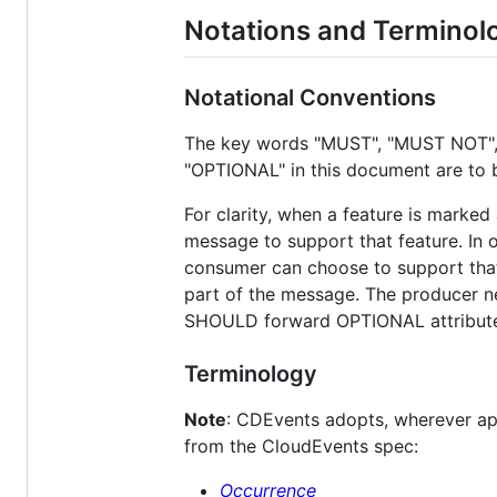
Notations and Terminol
Notational Conventions
The key words "MUST", "MUST NOT"
"OPTIONAL" in this document are to 
For clarity, when a feature is marke
message to support that feature. In o
consumer can choose to support that f
part of the message. The producer ne
SHOULD forward OPTIONAL attribute
Terminology
Note
: CDEvents adopts, wherever ap
from the CloudEvents spec:
Occurrence