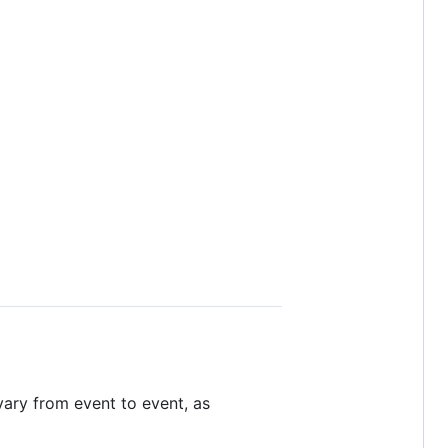
vary from event to event, as