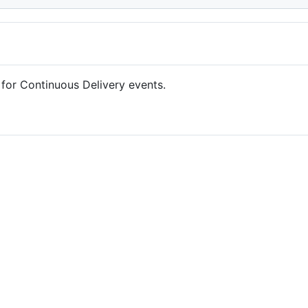
for Continuous Delivery events.