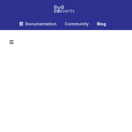
Documentation
Community
Blog